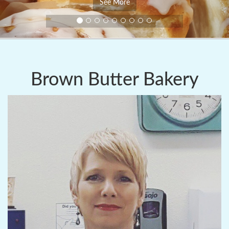
See More
Brown Butter Bakery