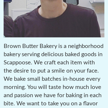
Brown Butter Bakery is a neighborhood
bakery serving delicious baked goods in
Scappoose. We craft each item with
the desire to put a smile on your face.
We bake small batches in-house every
morning. You will taste how much love
and passion we have for baking in each
bite. We want to take you on a flavor