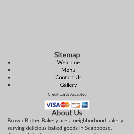
Sitemap
Welcome
Menu
Contact Us
Gallery
Credit Cards Accepted
About Us
Brown Butter Bakery are a neighborhood bakery
serving delicious baked goods in Scappoose,