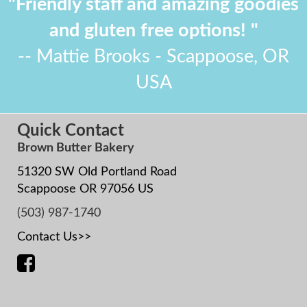
"Friendly staff and amazing goodies
and gluten free options! "
-- Mattie Brooks - Scappoose, OR
USA
Quick Contact
Brown Butter Bakery
51320 SW Old Portland Road
Scappoose OR 97056 US
(503) 987-1740
Contact Us>>