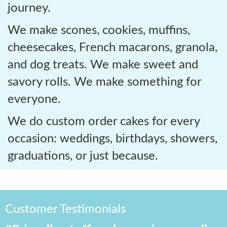
journey.
We make scones, cookies, muffins,
cheesecakes, French macarons, granola,
and dog treats. We make sweet and
savory rolls. We make something for
everyone.
We do custom order cakes for every
occasion: weddings, birthdays, showers,
graduations, or just because.
Customer Testimonials